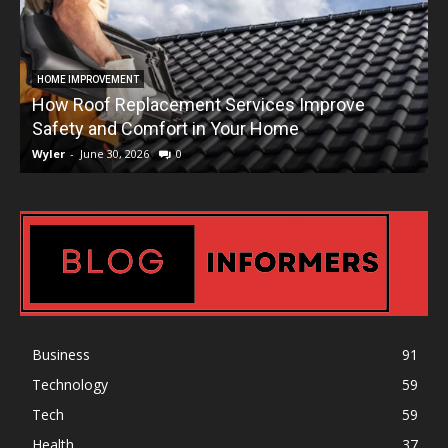
HOME IMPROVEMENT
How Roof Replacement Services Improve
T
Safety and Comfort in Your Home
Wyler
-
June 30, 2026
0
W
Business
91
Technology
59
Tech
59
Health
37