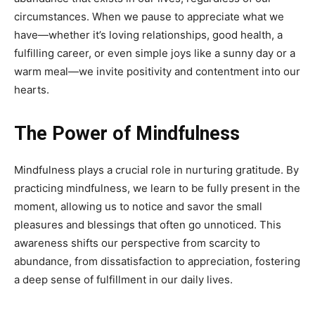
circumstances. When we pause to appreciate what we
have—whether it’s loving relationships, good health, a
fulfilling career, or even simple joys like a sunny day or a
warm meal—we invite positivity and contentment into our
hearts.
The Power of Mindfulness
Mindfulness plays a crucial role in nurturing gratitude. By
practicing mindfulness, we learn to be fully present in the
moment, allowing us to notice and savor the small
pleasures and blessings that often go unnoticed. This
awareness shifts our perspective from scarcity to
abundance, from dissatisfaction to appreciation, fostering
a deep sense of fulfillment in our daily lives.