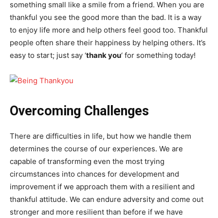
something small like a smile from a friend. When you are
thankful you see the good more than the bad. It is a way
to enjoy life more and help others feel good too. Thankful
people often share their happiness by helping others. It’s
easy to start; just say ‘
thank you
‘ for something today!
Overcoming Challenges
There are difficulties in life, but how we handle them
determines the course of our experiences. We are
capable of transforming even the most trying
circumstances into chances for development and
improvement if we approach them with a resilient and
thankful attitude. We can endure adversity and come out
stronger and more resilient than before if we have