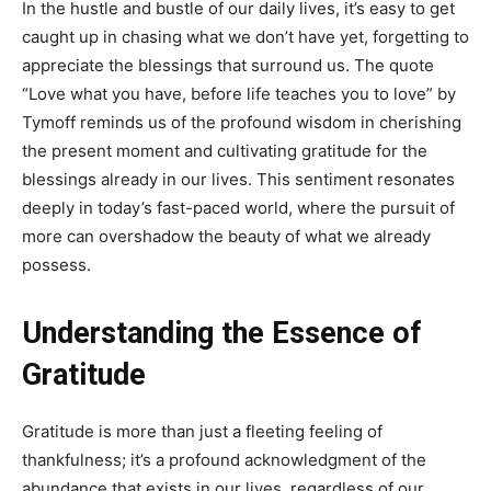
In the hustle and bustle of our daily lives, it’s easy to get
caught up in chasing what we don’t have yet, forgetting to
appreciate the blessings that surround us. The quote
“Love what you have, before life teaches you to love” by
Tymoff reminds us of the profound wisdom in cherishing
the present moment and cultivating gratitude for the
blessings already in our lives. This sentiment resonates
deeply in today’s fast-paced world, where the pursuit of
more can overshadow the beauty of what we already
possess.
Understanding the Essence of
Gratitude
Gratitude is more than just a fleeting feeling of
thankfulness; it’s a profound acknowledgment of the
abundance that exists in our lives, regardless of our