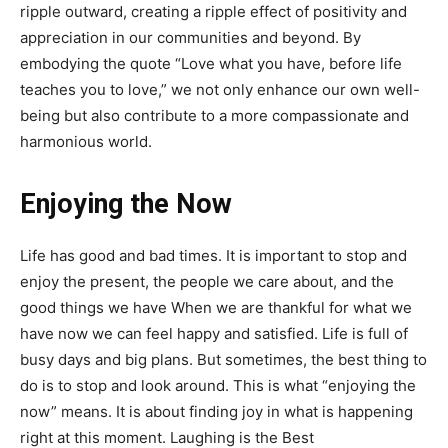
ripple outward, creating a ripple effect of positivity and
appreciation in our communities and beyond. By
embodying the quote “Love what you have, before life
teaches you to love,” we not only enhance our own well-
being but also contribute to a more compassionate and
harmonious world.
Enjoying the Now
Life has good and bad times. It is important to stop and
enjoy the present, the people we care about, and the
good things we have When we are thankful for what we
have now we can feel happy and satisfied. Life is full of
busy days and big plans. But sometimes, the best thing to
do is to stop and look around. This is what “enjoying the
now” means. It is about finding joy in what is happening
right at this moment. Laughing is the Best