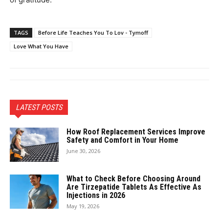
TAGS
Before Life Teaches You To Lov - Tymoff
Love What You Have
LATEST POSTS
How Roof Replacement Services Improve
Safety and Comfort in Your Home
June 30, 2026
What to Check Before Choosing Around
Are Tirzepatide Tablets As Effective As
Injections in 2026
May 19, 2026