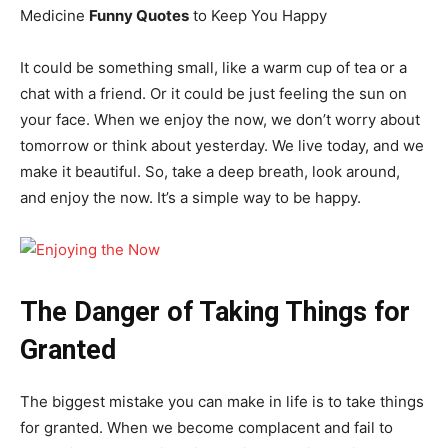
Medicine
Funny Quotes
to Keep You Happy
It could be something small, like a warm cup of tea or a
chat with a friend. Or it could be just feeling the sun on
your face. When we enjoy the now, we don’t worry about
tomorrow or think about yesterday. We live today, and we
make it beautiful. So, take a deep breath, look around,
and enjoy the now. It’s a simple way to be happy.
The Danger of Taking Things for
Granted
The biggest mistake you can make in life is to take things
for granted. When we become complacent and fail to