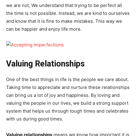
we are not, We understand that trying to be perfect all
the time is not possible. Instead, we are kind to ourselves
and know that it is fine to make mistakes. This way we
can be happier and enjoy life more.
Valuing Relationships
One of the best things in life is the people we care about.
Taking time to appreciate and nurture these relationships
can bring us a lot of joy and happiness. By loving and
valuing the people in our lives, we build a strong support
system that helps us through tough times and celebrates
with us during good times.
Valuing relationships
means we know how important it is