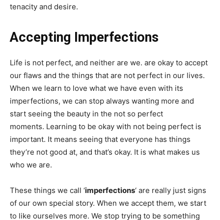
tenacity and desire.
Accepting Imperfections
Life is not perfect, and neither are we. are okay to accept
our flaws and the things that are not perfect in our lives.
When we learn to love what we have even with its
imperfections, we can stop always wanting more and
start seeing the beauty in the not so perfect
moments. Learning to be okay with not being perfect is
important. It means seeing that everyone has things
they’re not good at, and that’s okay. It is what makes us
who we are.
These things we call ‘
imperfections
‘ are really just signs
of our own special story. When we accept them, we start
to like ourselves more. We stop trying to be something