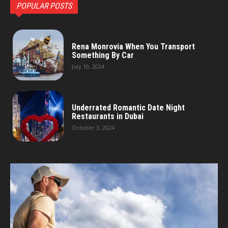
POPULAR POSTS
Rena Monrovia When You Transport
Something By Car
July 10, 2024
Underrated Romantic Date Night
Restaurants in Dubai
October 3, 2024