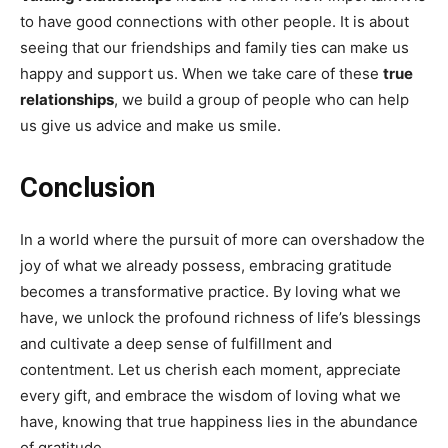
to have good connections with other people. It is about
seeing that our friendships and family ties can make us
happy and support us. When we take care of these
true
relationships
, we build a group of people who can help
us give us advice and make us smile.
Conclusion
In a world where the pursuit of more can overshadow the
joy of what we already possess, embracing gratitude
becomes a transformative practice. By loving what we
have, we unlock the profound richness of life’s blessings
and cultivate a deep sense of fulfillment and
contentment. Let us cherish each moment, appreciate
every gift, and embrace the wisdom of loving what we
have, knowing that true happiness lies in the abundance
of gratitude.