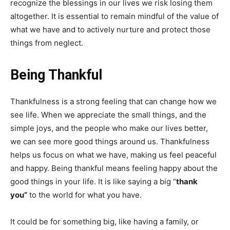
recognize the blessings in our lives we risk losing them
altogether. It is essential to remain mindful of the value of
what we have and to actively nurture and protect those
things from neglect.
Being Thankful
Thankfulness is a strong feeling that can change how we
see life. When we appreciate the small things, and the
simple joys, and the people who make our lives better,
we can see more good things around us. Thankfulness
helps us focus on what we have, making us feel peaceful
and happy. Being thankful means feeling happy about the
good things in your life. It is like saying a big “
thank
you”
to the world for what you have.
It could be for something big, like having a family, or