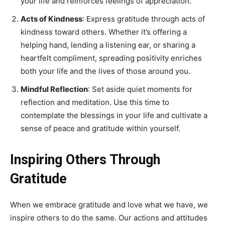
your life and reinforces feelings of appreciation.
Acts of Kindness
: Express gratitude through acts of
kindness toward others. Whether it’s offering a
helping hand, lending a listening ear, or sharing a
heartfelt compliment, spreading positivity enriches
both your life and the lives of those around you.
Mindful Reflection
: Set aside quiet moments for
reflection and meditation. Use this time to
contemplate the blessings in your life and cultivate a
sense of peace and gratitude within yourself.
Inspiring Others Through
Gratitude
When we embrace gratitude and love what we have, we
inspire others to do the same. Our actions and attitudes