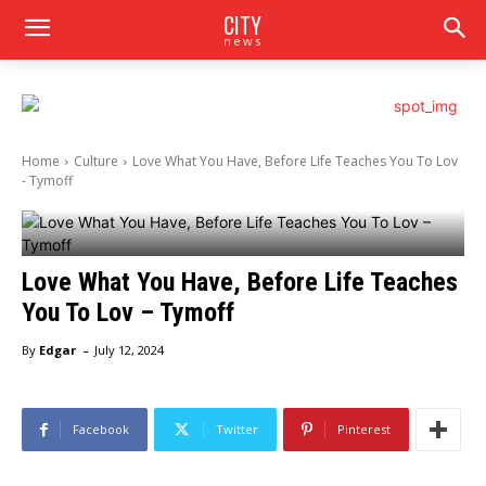
CITY
news
Home
Culture
Love What You Have, Before Life Teaches You To Lov
- Tymoff
Love What You Have, Before Life Teaches
You To Lov – Tymoff
-
By
Edgar
July 12, 2024
Facebook
Twitter
Pinterest