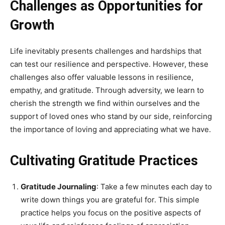
Challenges as Opportunities for
Growth
Life inevitably presents challenges and hardships that
can test our resilience and perspective. However, these
challenges also offer valuable lessons in resilience,
empathy, and gratitude. Through adversity, we learn to
cherish the strength we find within ourselves and the
support of loved ones who stand by our side, reinforcing
the importance of loving and appreciating what we have.
Cultivating Gratitude Practices
Gratitude Journaling
: Take a few minutes each day to
write down things you are grateful for. This simple
practice helps you focus on the positive aspects of