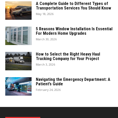
A Complete Guide to Different Types of
Transportation Services You Should Know
May 18, 2026
5 Reasons Window Installation Is Essential
For Modern Home Upgrades
March 30, 2026
How to Select the Right Heavy Haul
Trucking Company for Your Project
March 3, 2026
Navigating the Emergency Department: A
Patient’s Guide
February 24, 2026