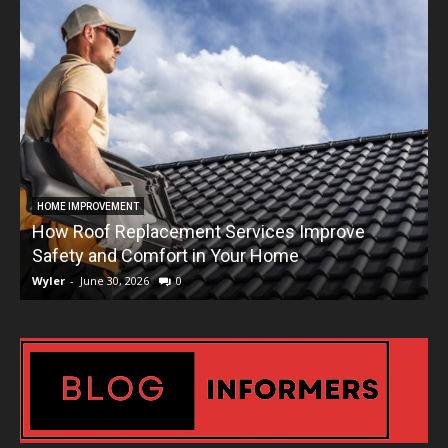
HOME IMPROVEMENT
How Roof Replacement Services Improve
T
Safety and Comfort in Your Home
Wyler
-
June 30, 2026
0
W