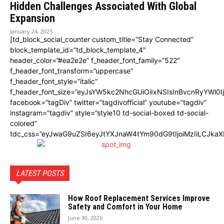
Hiddеn Challеngеs Associatеd With Global
Expansion
January 24, 2025
[td_block_social_counter custom_title=”Stay Connected”
block_template_id=”td_block_template_4″
header_color=”#ea2e2e” f_header_font_family=”522″
f_header_font_transform=”uppercase”
f_header_font_style=”italic”
f_header_font_size=”eyJsYW5kc2NhcGUiOiIxNSIsInBvcnRyYWl0I
facebook=”tagDiv” twitter=”tagdivofficial” youtube=”tagdiv”
instagram=”tagdiv” style=”style10 td-social-boxed td-social-
colored”
tdc_css=”eyJwaG9uZSI6eyJtYXJnaW4tYm90dG9tIjoiMzIiLCJka
LATEST POSTS
How Roof Replacement Services Improve
Safety and Comfort in Your Home
June 30, 2026