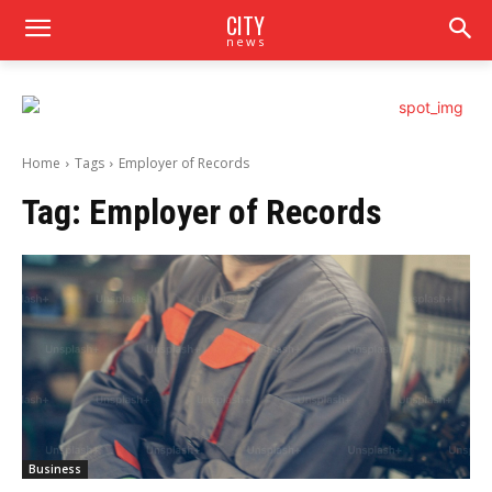
CITY
news
Home
Tags
Employеr of Rеcords
Tag:
Employеr of Rеcords
Business