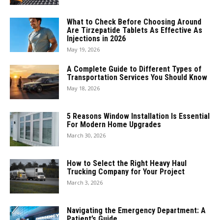
What to Check Before Choosing Around
Are Tirzepatide Tablets As Effective As
Injections in 2026
May 19, 2026
A Complete Guide to Different Types of
Transportation Services You Should Know
May 18, 2026
5 Reasons Window Installation Is Essential
For Modern Home Upgrades
March 30, 2026
How to Select the Right Heavy Haul
Trucking Company for Your Project
March 3, 2026
Navigating the Emergency Department: A
Patient’s Guide