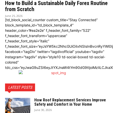
How to Build a Sustainable Daily Forex Routine
from Scratch
June 25, 2026
[td_block_social_counter custom_title=”Stay Connected”
block_template_id=”td_block_template_4″
header_color=”#ea2e2e” f_header_font_family=”522″
f_header_font_transform=”uppercase”
f_header_font_style=”italic”
f_header_font_size=”eyJsYW5kc2NhcGUiOiIxNSIsInBvcnRyYWl0I
facebook=”tagDiv” twitter=”tagdivofficial” youtube=”tagdiv”
instagram=”tagdiv” style=”style10 td-social-boxed td-social-
colored”
tdc_css=”eyJwaG9uZSI6eyJtYXJnaW4tYm90dG9tIjoiMzIiLCJka
LATEST POSTS
How Roof Replacement Services Improve
Safety and Comfort in Your Home
June 30, 2026