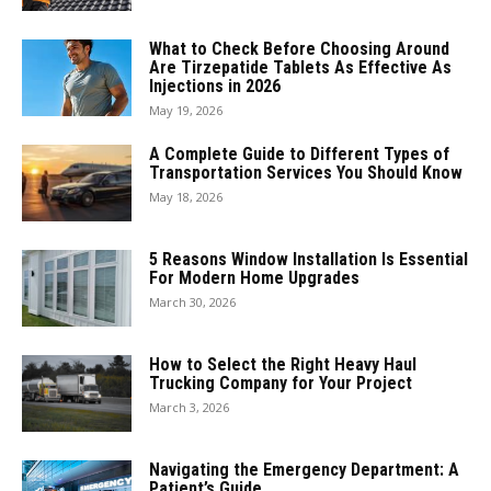
What to Check Before Choosing Around
Are Tirzepatide Tablets As Effective As
Injections in 2026
May 19, 2026
A Complete Guide to Different Types of
Transportation Services You Should Know
May 18, 2026
5 Reasons Window Installation Is Essential
For Modern Home Upgrades
March 30, 2026
How to Select the Right Heavy Haul
Trucking Company for Your Project
March 3, 2026
Navigating the Emergency Department: A
Patient’s Guide