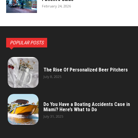
February 24, 2026
POPULAR POSTS
The Rise Of Personalized Beer Pitchers
July 8, 2025
Do You Have a Boating Accidents Case in
Miami? Here’s What to Do
July 31, 2025