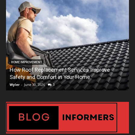
HOME IMPROVEMENT
How Roof Replacement Services Improve
T
Safety and Comfort in Your Home
Wyler
-
June 30, 2026
0
W