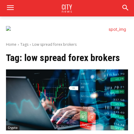
CITY
news
Home
Tags
Low spread forex brokers
Tag:
low spread forex brokers
Crypto