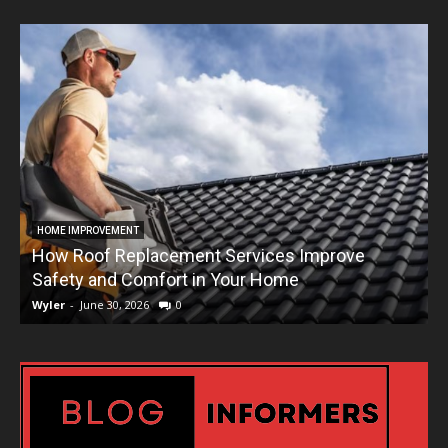
HOME IMPROVEMENT
How Roof Replacement Services Improve
T
Safety and Comfort in Your Home
Wyler
-
June 30, 2026
0
W