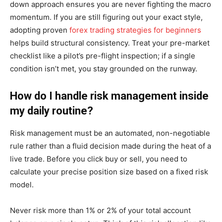
down approach ensures you are never fighting the macro
momentum. If you are still figuring out your exact style,
adopting proven
forex trading strategies for beginners
helps build structural consistency. Treat your pre-market
checklist like a pilot’s pre-flight inspection; if a single
condition isn’t met, you stay grounded on the runway.
How do I handle risk management inside
my daily routine?
Risk management must be an automated, non-negotiable
rule rather than a fluid decision made during the heat of a
live trade. Before you click buy or sell, you need to
calculate your precise position size based on a fixed risk
model.
Never risk more than 1% or 2% of your total account