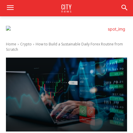
CITY
news
Home
Crypto
How to Build a Sustainable Daily Forex Routine from
Scratch