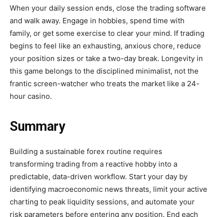
When your daily session ends, close the trading software
and walk away. Engage in hobbies, spend time with
family, or get some exercise to clear your mind. If trading
begins to feel like an exhausting, anxious chore, reduce
your position sizes or take a two-day break. Longevity in
this game belongs to the disciplined minimalist, not the
frantic screen-watcher who treats the market like a 24-
hour casino.
Summary
Building a sustainable forex routine requires
transforming trading from a reactive hobby into a
predictable, data-driven workflow. Start your day by
identifying macroeconomic news threats, limit your active
charting to peak liquidity sessions, and automate your
risk parameters before entering any position. End each