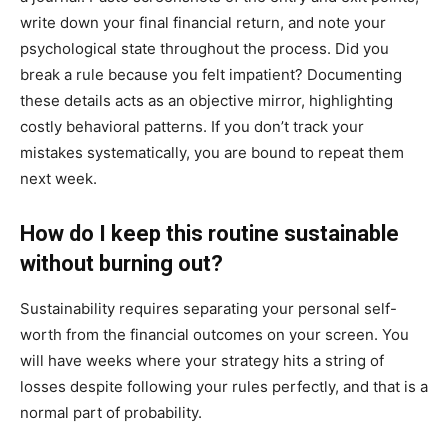
write down your final financial return, and note your
psychological state throughout the process. Did you
break a rule because you felt impatient? Documenting
these details acts as an objective mirror, highlighting
costly behavioral patterns. If you don’t track your
mistakes systematically, you are bound to repeat them
next week.
How do I keep this routine sustainable
without burning out?
Sustainability requires separating your personal self-
worth from the financial outcomes on your screen. You
will have weeks where your strategy hits a string of
losses despite following your rules perfectly, and that is a
normal part of probability.