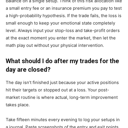
balance on a single setup. Think of this risk allocation like
a small entry fee or an insurance premium you pay to test
a high-probability hypothesis. If the trade fails, the loss is
small enough to keep your emotional state completely
level. Always input your stop-loss and take-profit orders
at the exact moment you enter the market, then let the
math play out without your physical intervention.
What should I do after my trades for the
day are closed?
The day isn’t finished just because your active positions
hit their targets or stopped out at a loss. Your post-
market routine is where actual, long-term improvement
takes place.
Take fifteen minutes every evening to log your setups in
a journal. Paste screenshots of the entry and exit points,