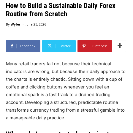
How to Build a Sustainable Daily Forex
Routine from Scratch
-
By
Wyler
June 25, 2026
Facebook
Twitter
Pinterest
Many retail traders fail not because their technical
indicators are wrong, but because their daily approach to
the charts is entirely chaotic. Sitting down with a cup of
coffee and clicking buttons whenever you feel an
emotional spark is a fast track to a drained trading
account. Developing a structured, predictable routine
transforms currency trading from a stressful gamble into
a manageable daily practice.