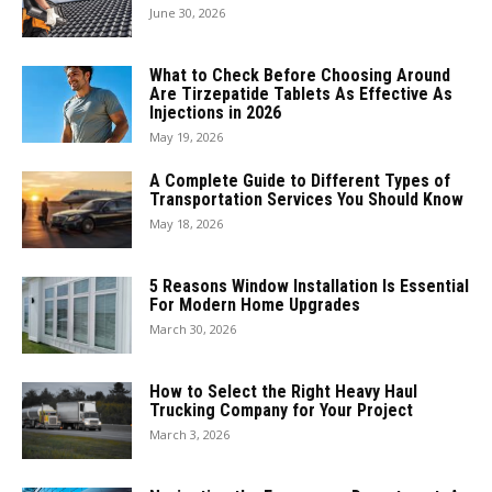
June 30, 2026
What to Check Before Choosing Around
Are Tirzepatide Tablets As Effective As
Injections in 2026
May 19, 2026
A Complete Guide to Different Types of
Transportation Services You Should Know
May 18, 2026
5 Reasons Window Installation Is Essential
For Modern Home Upgrades
March 30, 2026
How to Select the Right Heavy Haul
Trucking Company for Your Project
March 3, 2026