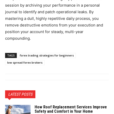
session by archiving your performance in a personal
journal to identify and patch operational leaks. By
mastering a dull, highly repetitive daily process, you
remove destructive emotions from your execution and
position your account for steady, multi-year
compounding.
TAGS
forex trading strategies for beginners
low spread forex brokers
LATEST POSTS
How Roof Replacement Services Improve
Safety and Comfort in Your Home