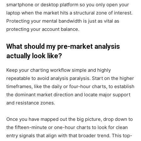
smartphone or desktop platform so you only open your
laptop when the market hits a structural zone of interest.
Protecting your mental bandwidth is just as vital as
protecting your account balance.
What should my pre-market analysis
actually look like?
Keep your charting workflow simple and highly
repeatable to avoid analysis paralysis. Start on the higher
timeframes, like the daily or four-hour charts, to establish
the dominant market direction and locate major support
and resistance zones.
Once you have mapped out the big picture, drop down to
the fifteen-minute or one-hour charts to look for clean
entry signals that align with that broader trend. This top-