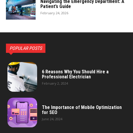
Navigating the Emergency Department: A
Patient’s Guide
February 24, 2026
POPULAR POSTS
6 Reasons Why You Should Hire a
Professional Electrician
February 2, 2024
The Importance of Mobile Optimization
for SEO
June 24, 2024