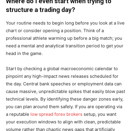
Where do I even start when trying to
structure a trading day?
Your routine needs to begin long before you look at a live
chart or consider opening a position. Think of a
professional athlete warming up before a big match; you
need a mental and analytical transition period to get your
head in the game.
Start by checking a global macroeconomic calendar to
pinpoint any high-impact news releases scheduled for
the day. Central bank speeches or employment data can
cause massive, unpredictable spikes that easily blow past
technical levels. By identifying these danger zones early,
you can plan around them safely. If you are operating via
a reputable
low spread forex brokers
setup, you want
your execution windows to align with clean, predictable
volume rather than chaotic news gaps that artificially