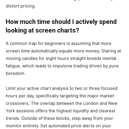
distort pricing.
How much time should I actively spend
looking at screen charts?
A common trap for beginners is assuming that more
screen time automatically equals more money. Staring at
moving candles for eight hours straight breeds mental
fatigue, which leads to impulsive trading driven by pure
boredom.
Limit your active chart analysis to two or three focused
hours per day, specifically targeting the major market
crossovers. The overlap between the London and New
York sessions offers the highest liquidity and clearest
trends. Outside of these blocks, step away from your
monitor entirely. Set automated price alerts on your