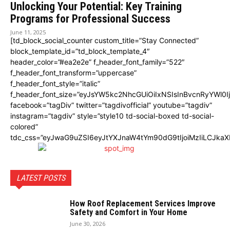
Unlocking Your Potential: Key Training
Programs for Professional Success
June 11, 2025
[td_block_social_counter custom_title=”Stay Connected”
block_template_id=”td_block_template_4″
header_color=”#ea2e2e” f_header_font_family=”522″
f_header_font_transform=”uppercase”
f_header_font_style=”italic”
f_header_font_size=”eyJsYW5kc2NhcGUiOiIxNSIsInBvcnRyYWl0I
facebook=”tagDiv” twitter=”tagdivofficial” youtube=”tagdiv”
instagram=”tagdiv” style=”style10 td-social-boxed td-social-
colored”
tdc_css=”eyJwaG9uZSI6eyJtYXJnaW4tYm90dG9tIjoiMzIiLCJka
LATEST POSTS
How Roof Replacement Services Improve
Safety and Comfort in Your Home
June 30, 2026