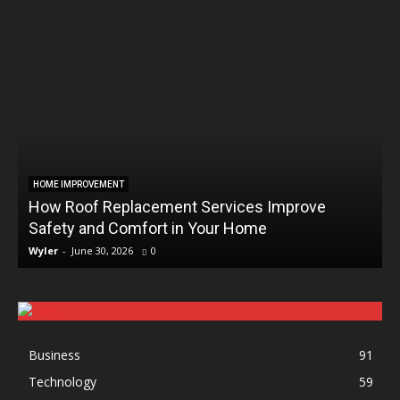
HOME IMPROVEMENT
How Roof Replacement Services Improve
Safety and Comfort in Your Home
Wyler
-
June 30, 2026
0
Business
91
Technology
59