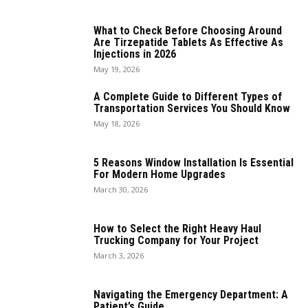
What to Check Before Choosing Around
Are Tirzepatide Tablets As Effective As
Injections in 2026
May 19, 2026
A Complete Guide to Different Types of
Transportation Services You Should Know
May 18, 2026
5 Reasons Window Installation Is Essential
For Modern Home Upgrades
March 30, 2026
How to Select the Right Heavy Haul
Trucking Company for Your Project
March 3, 2026
Navigating the Emergency Department: A
Patient’s Guide