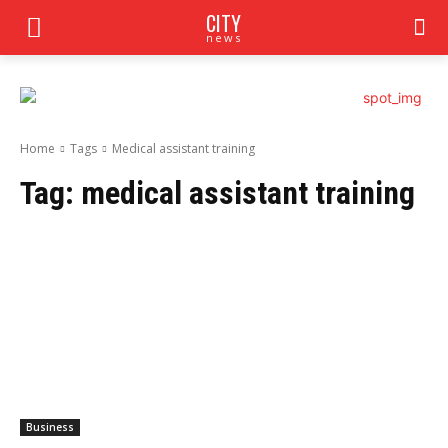
CITY
news
Home
Tags
Medical assistant training
Tag:
medical assistant training
Business