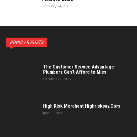
February 24, 2026
POPULAR POSTS
The Customer Service Advantage
Plumbers Can’t Afford to Miss
October 22, 2025
High Risk Merchant Highriskpay.Com
July 10, 2024