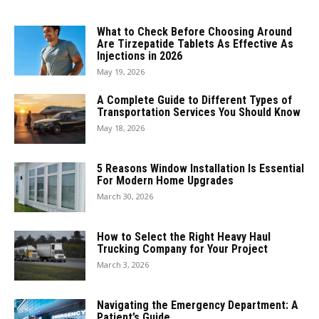
What to Check Before Choosing Around
Are Tirzepatide Tablets As Effective As
Injections in 2026
May 19, 2026
A Complete Guide to Different Types of
Transportation Services You Should Know
May 18, 2026
5 Reasons Window Installation Is Essential
For Modern Home Upgrades
March 30, 2026
How to Select the Right Heavy Haul
Trucking Company for Your Project
March 3, 2026
Navigating the Emergency Department: A
Patient’s Guide