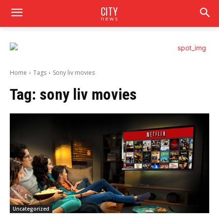
CITY
news
Home
Tags
Sony liv movies
Tag:
sony liv movies
Uncategorized