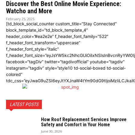
Discover the Best Online Movie Experience:
Watcho and More
February 25, 2025
[td_block_social_counter custom_title=”Stay Connected”
block_template_id=”td_block_template_4″
header_color=”#ea2e2e” f_header_font_family=”522″
f_header_font_transform=”uppercase”
f_header_font_style=”italic”
f_header_font_size=”eyJsYW5kc2NhcGUiOiIxNSIsInBvcnRyYWl0I
facebook=”tagDiv” twitter=”tagdivofficial” youtube=”tagdiv”
instagram=”tagdiv” style=”style10 td-social-boxed td-social-
colored”
tdc_css=”eyJwaG9uZSI6eyJtYXJnaW4tYm90dG9tIjoiMzIiLCJka
LATEST POSTS
How Roof Replacement Services Improve
Safety and Comfort in Your Home
June 30, 2026