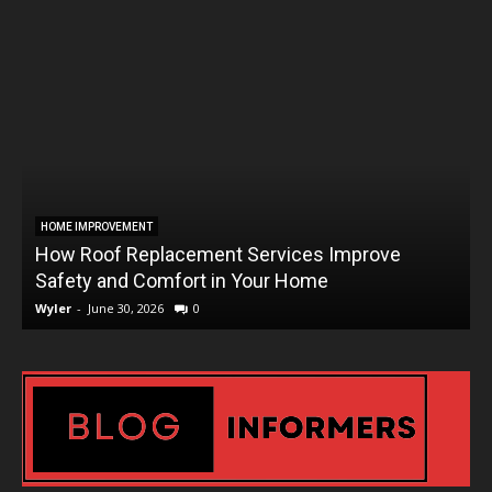
HOME IMPROVEMENT
How Roof Replacement Services Improve
T
Safety and Comfort in Your Home
Wyler
-
June 30, 2026
0
W