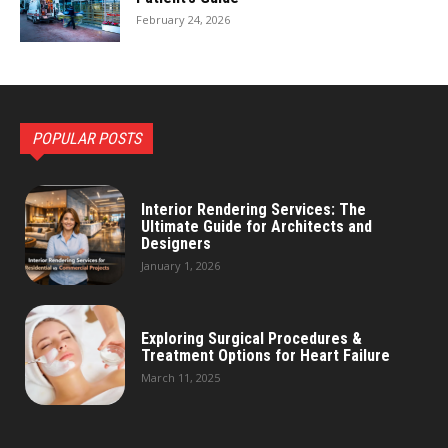
February 24, 2026
POPULAR POSTS
Interior Rendering Services: The
Ultimate Guide for Architects and
Designers
January 1, 2026
Exploring Surgical Procedures &
Treatment Options for Heart Failure
March 11, 2025