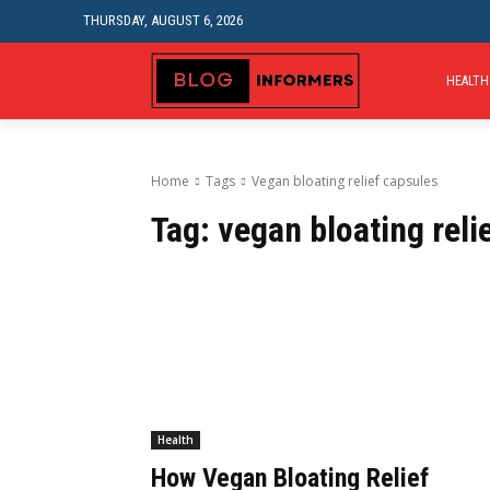
THURSDAY, AUGUST 6, 2026
HEALTH
Home
Tags
Vegan bloating relief capsules
Tag:
vegan bloating reli
Health
How Vegan Bloating Relief