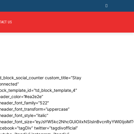
TACT US
d_block_social_counter custom_title=”Stay
onnected”
ock_template_id=”td_block_template_4″
eader_color=”#ea2e2e”
header_font_family=”522″
_header_font_transform=”uppercase”
header_font_style=”italic”
_header_font_size=”eyJsYW5kc2NhcGUiOiIxNSIsInBvcnRyYWl0IjoiMT
cebook=”tagDiv” twitter=”tagdivofficial”