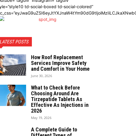
utube=”tagdiv” instagram=”tagdiv”
yle=”style10 td-social-boxed td-social-colored”
dc_css=”eyJwaG9uZSI6eyJtYXJnaW4tYm90dG9tIjoiMzIiLCJkaXNwbG
LATEST POSTS
How Roof Replacement
Services Improve Safety
and Comfort in Your Home
June 30, 2026
What to Check Before
Choosing Around Are
Tirzepatide Tablets As
Effective As Injections in
2026
May 19, 2026
A Complete Guide to
Different Types of