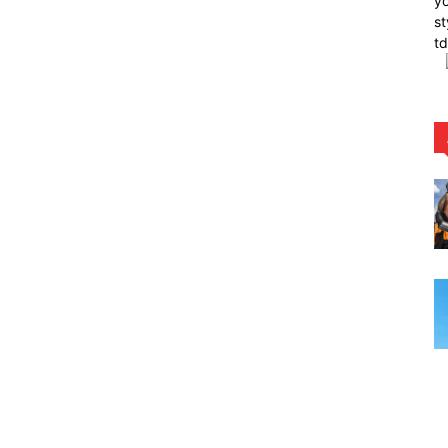
yo
st
t