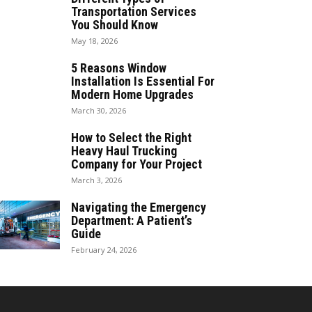
Transportation Services
You Should Know
May 18, 2026
5 Reasons Window
Installation Is Essential For
Modern Home Upgrades
March 30, 2026
How to Select the Right
Heavy Haul Trucking
Company for Your Project
March 3, 2026
Navigating the Emergency
Department: A Patient’s
Guide
February 24, 2026