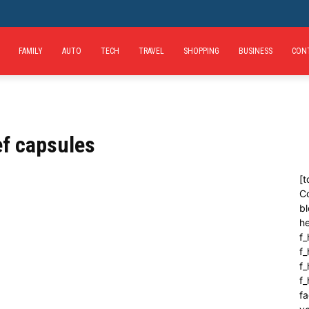
FAMILY
AUTO
TECH
TRAVEL
SHOPPING
BUSINESS
CON
ef capsules
[t
C
bl
h
f_
f
f_
f
fa