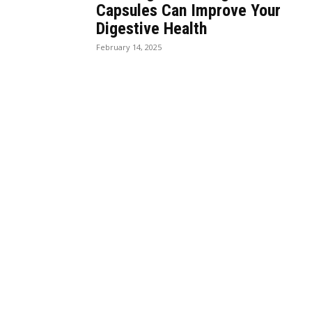
Capsules Can Improve Your
Digestive Health
February 14, 2025