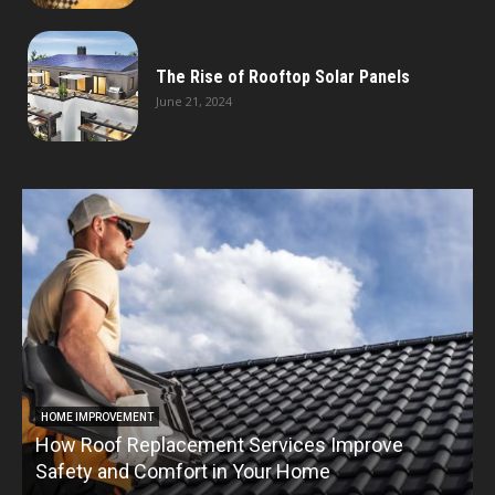
The Rise of Rooftop Solar Panels
June 21, 2024
HOME IMPROVEMENT
How Roof Replacement Services Improve
T
Safety and Comfort in Your Home