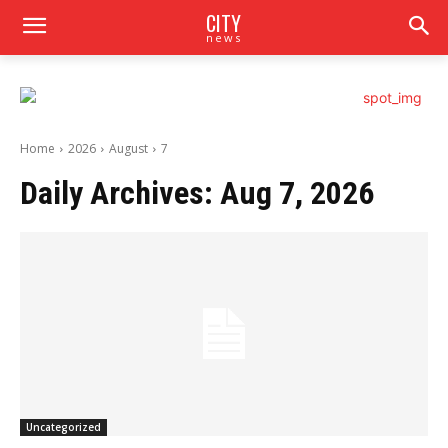
CITY
news
Home
2026
August
7
Daily Archives: Aug 7, 2026
Uncategorized