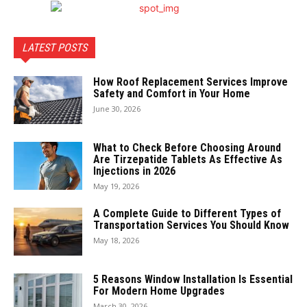
LATEST POSTS
How Roof Replacement Services Improve
Safety and Comfort in Your Home
June 30, 2026
What to Check Before Choosing Around
Are Tirzepatide Tablets As Effective As
Injections in 2026
May 19, 2026
A Complete Guide to Different Types of
Transportation Services You Should Know
May 18, 2026
5 Reasons Window Installation Is Essential
For Modern Home Upgrades
March 30, 2026