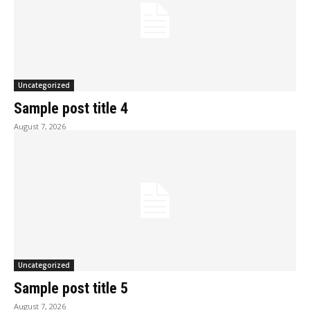
Uncategorized
Sample post title 4
August 7, 2026
Uncategorized
Sample post title 5
August 7, 2026