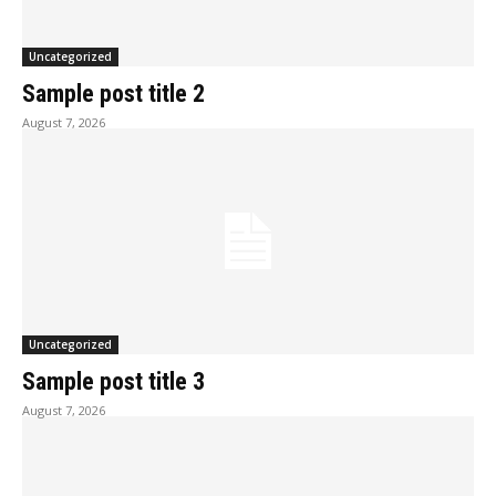
Uncategorized
Sample post title 2
August 7, 2026
Uncategorized
Sample post title 3
August 7, 2026