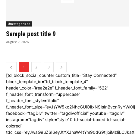
Uncategorized
Sample post title 9
August 7, 2026
1
2
3
[td_block_social_counter custom_title=”Stay Connected”
block_template_id=”td_block_template_4″
header_color=”#ea2e2e” f_header_font_family=”522″
f_header_font_transform=”uppercase”
f_header_font_style=”italic”
f_header_font_size=”eyJsYW5kc2NhcGUiOiIxNSIsInBvcnRyYWl0I
facebook=”tagDiv” twitter=”tagdivofficial” youtube=”tagdiv”
instagram=”tagdiv” style=”style10 td-social-boxed td-social-
colored”
tdc_css=”eyJwaG9uZSI6eyJtYXJnaW4tYm90dG9tIjoiMzIiLCJka