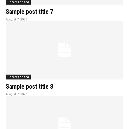
Uncategorized
Sample post title 7
August 7, 2026
Uncategorized
Sample post title 8
August 7, 2026