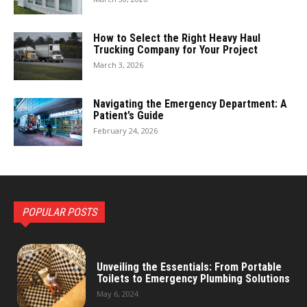
How to Select the Right Heavy Haul
Trucking Company for Your Project
March 3, 2026
Navigating the Emergency Department: A
Patient’s Guide
February 24, 2026
POPULAR POSTS
Unveiling the Essentials: From Portable
Toilets to Emergency Plumbing Solutions
May 6, 2024