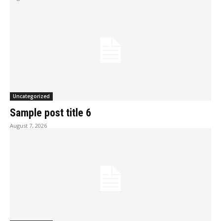
Uncategorized
Sample post title 6
August 7, 2026