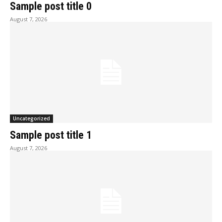
Sample post title 0
August 7, 2026
Uncategorized
Sample post title 1
August 7, 2026