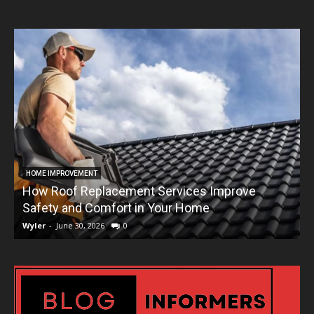
HOME IMPROVEMENT
How Roof Replacement Services Improve
T
Safety and Comfort in Your Home
Wyler
-
June 30, 2026
0
W