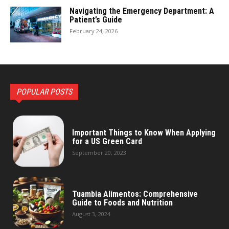
Navigating the Emergency Department: A
Patient’s Guide
February 24, 2026
POPULAR POSTS
Important Things to Know When Applying
for a US Green Card
September 20, 2023
Tuambia Alimentos: Comprehensive
Guide to Foods and Nutrition
August 3, 2024