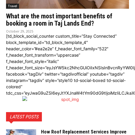
Travel
What are the most important benefits of
booking a room in Taj Lands End?
October 29, 2025
[td_block_social_counter custom_title=”Stay Connected”
block_template_id=”td_block_template_4″
header_color=”#ea2e2e” f_header_font_family=”522″
f_header_font_transform=”uppercase”
f_header_font_style=”italic”
f_header_font_size=”eyJsYW5kc2NhcGUiOiIxNSIsInBvcnRyYWl0I
facebook=”tagDiv” twitter=”tagdivofficial” youtube=”tagdiv”
instagram=”tagdiv” style=”style10 td-social-boxed td-social-
colored”
tdc_css=”eyJwaG9uZSI6eyJtYXJnaW4tYm90dG9tIjoiMzIiLCJka
LATEST POSTS
How Roof Replacement Services Improve