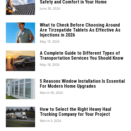
Safety and Comfort in Your Home
June 30, 2026
What to Check Before Choosing Around
Are Tirzepatide Tablets As Effective As
Injections in 2026
May 19, 2026
A Complete Guide to Different Types of
Transportation Services You Should Know
May 18, 2026
5 Reasons Window Installation Is Essential
For Modern Home Upgrades
March 30, 2026
How to Select the Right Heavy Haul
Trucking Company for Your Project
March 3, 2026