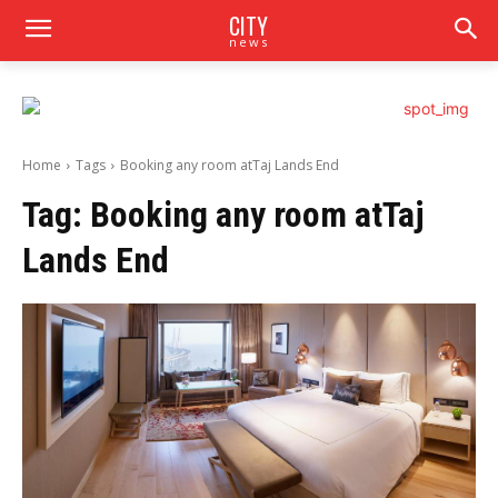
CITY
news
Home
Tags
Booking any room atTaj Lands End
Tag:
Booking any room atTaj
Lands End