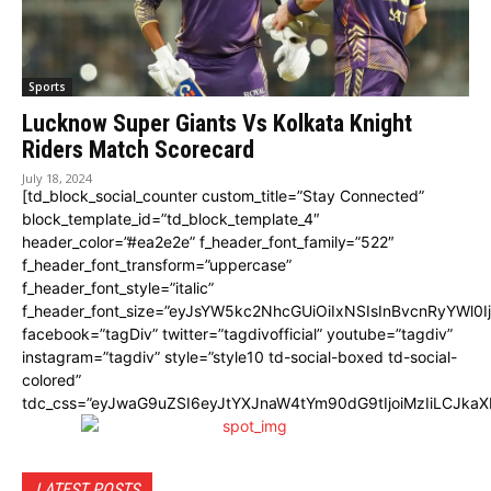
Sports
Lucknow Super Giants Vs Kolkata Knight
Riders Match Scorecard
July 18, 2024
[td_block_social_counter custom_title=”Stay Connected”
block_template_id=”td_block_template_4″
header_color=”#ea2e2e” f_header_font_family=”522″
f_header_font_transform=”uppercase”
f_header_font_style=”italic”
f_header_font_size=”eyJsYW5kc2NhcGUiOiIxNSIsInBvcnRyYWl0I
facebook=”tagDiv” twitter=”tagdivofficial” youtube=”tagdiv”
instagram=”tagdiv” style=”style10 td-social-boxed td-social-
colored”
tdc_css=”eyJwaG9uZSI6eyJtYXJnaW4tYm90dG9tIjoiMzIiLCJka
LATEST POSTS