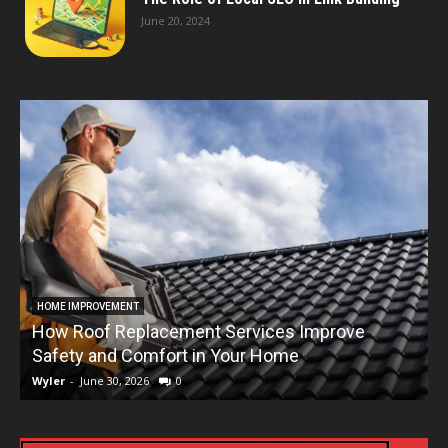
June 20, 2024
HOME IMPROVEMENT
How Roof Replacement Services Improve
T
Safety and Comfort in Your Home
Wyler
-
June 30, 2026
0
W