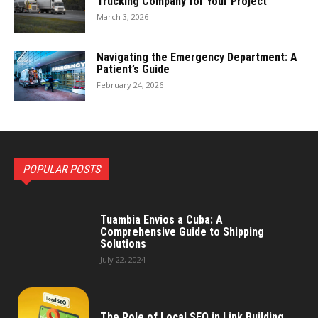
Trucking Company for Your Project
March 3, 2026
Navigating the Emergency Department: A
Patient’s Guide
February 24, 2026
POPULAR POSTS
Tuambia Envios a Cuba: A
Comprehensive Guide to Shipping
Solutions
July 22, 2024
The Role of Local SEO in Link Building