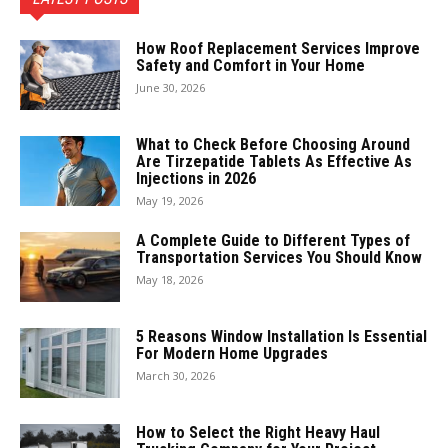
How Roof Replacement Services Improve
Safety and Comfort in Your Home
June 30, 2026
What to Check Before Choosing Around
Are Tirzepatide Tablets As Effective As
Injections in 2026
May 19, 2026
A Complete Guide to Different Types of
Transportation Services You Should Know
May 18, 2026
5 Reasons Window Installation Is Essential
For Modern Home Upgrades
March 30, 2026
How to Select the Right Heavy Haul