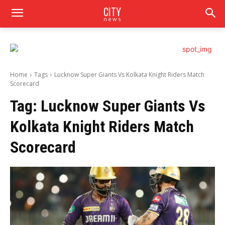
CITY
news
Home
Tags
Lucknow Super Giants Vs Kolkata Knight Riders Match
Scorecard
Tag:
Lucknow Super Giants Vs
Kolkata Knight Riders Match
Scorecard